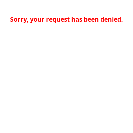
Sorry, your request has been denied.